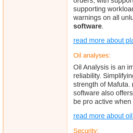
orders, with support
supporting workloa
warnings on all unl
software
.
read more about pl
Oil analyses:
Oil Analysis is an
reliability. Simplif
strength of Mafuta. 
software also offers
be pro active when
read more about oi
Security: