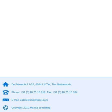
De Prinsenhof 1-02, 4004 LN Tiel, The Netherlands
Phone: +31 (0) 48 75 10 618, Fax: +31 (0) 48 75 15 384
E-mail: uptimeworks@ijssel.com
Copyright 2010 Mafuta consulting