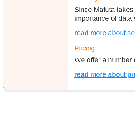
Since Mafuta takes 
importance of data s
read more about se
Pricing:
We offer a number o
read more about pr