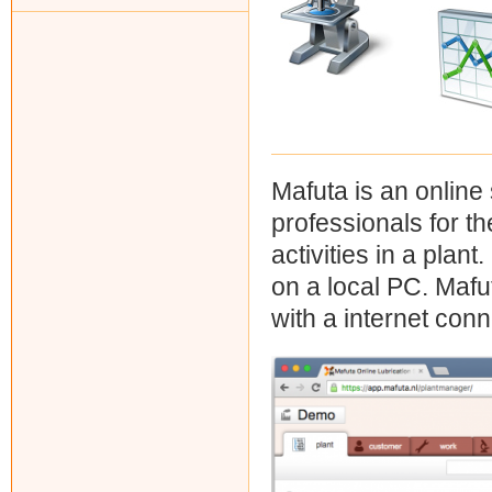
Mafuta is an online
professionals for th
activities in a plant
on a local PC. Mafu
with a internet conn