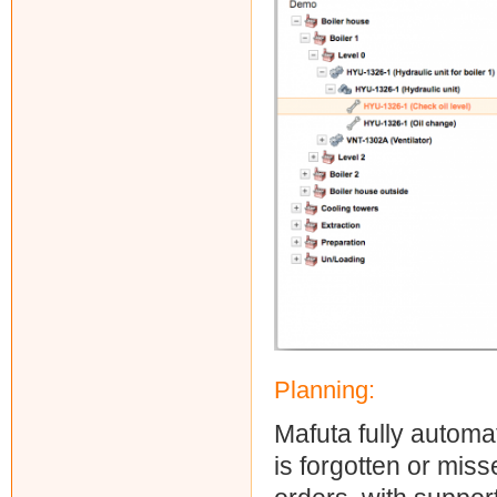
Planning:
Mafuta fully automat
is forgotten or mis