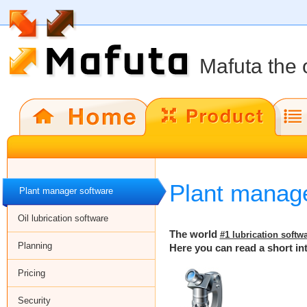
Mafuta the 
Plant manage
Plant manager software
Oil lubrication software
The world
#1 lubrication softw
Planning
Here you can read a short in
Pricing
Security