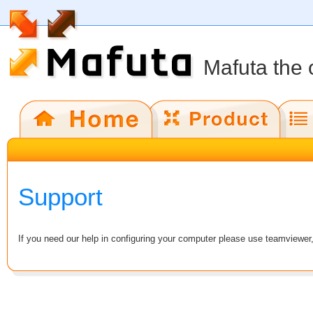
Mafuta the 
Support
If you need our help in configuring your computer please use teamviewer, 